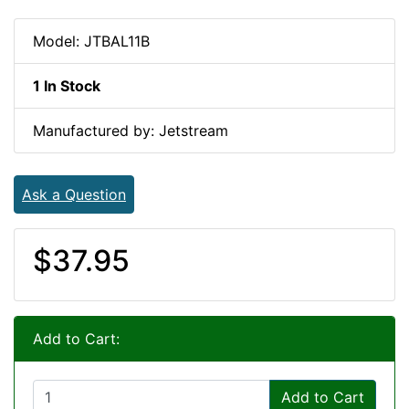
Model: JTBAL11B
1 In Stock
Manufactured by: Jetstream
Ask a Question
$37.95
Add to Cart:
Add to Cart