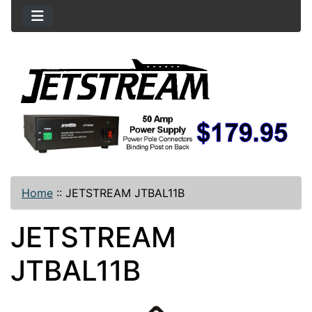
Home
::
JETSTREAM JTBAL11B
JETSTREAM
JTBAL11B