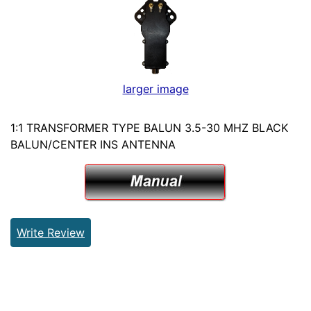
larger image
1:1 TRANSFORMER TYPE BALUN 3.5-30 MHZ BLACK
BALUN/CENTER INS ANTENNA
Write Review