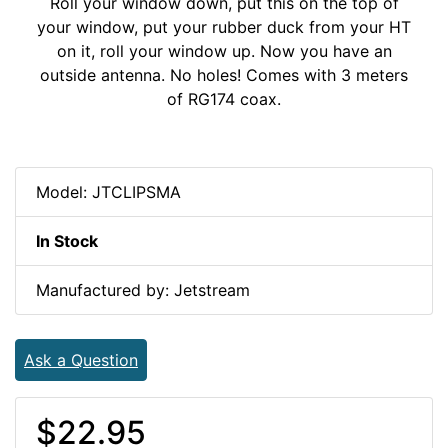
Roll your window down, put this on the top of
your window, put your rubber duck from your HT
on it, roll your window up. Now you have an
outside antenna. No holes! Comes with 3 meters
of RG174 coax.
Model: JTCLIPSMA
In Stock
Manufactured by: Jetstream
Ask a Question
$22.95