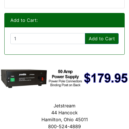
Add to Cart:
Add to Cart
Jetstream
44 Hancock
Hamilton, Ohio 45011
800-524-4889