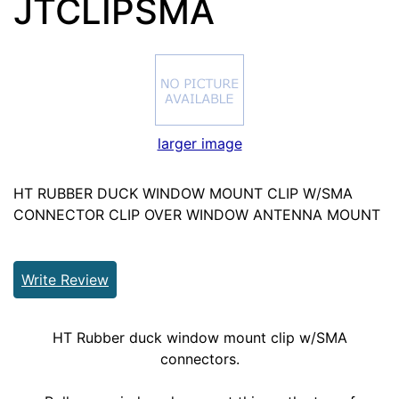
JTCLIPSMA
larger image
HT RUBBER DUCK WINDOW MOUNT CLIP W/SMA
CONNECTOR CLIP OVER WINDOW ANTENNA MOUNT
Write Review
HT Rubber duck window mount clip w/SMA
connectors.