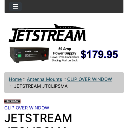
Home
::
Antenna Mounts
::
CLIP OVER WINDOW
::
JETSTREAM JTCLIPSMA
CLIP OVER WINDOW
JETSTREAM