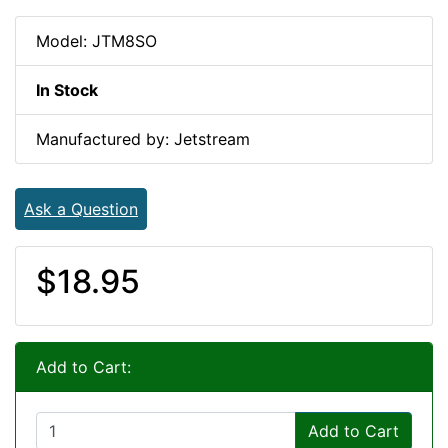
Model: JTM8SO
In Stock
Manufactured by: Jetstream
Ask a Question
$18.95
Add to Cart:
Add to Cart