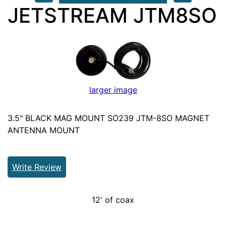
JETSTREAM JTM8SO
larger image
3.5" BLACK MAG MOUNT SO239 JTM-8SO MAGNET
ANTENNA MOUNT
Write Review
12' of coax