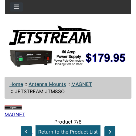
Home
::
Antenna Mounts
::
MAGNET
::
JETSTREAM JTM8SO
MAGNET
Product 7/8
Return to the Product List