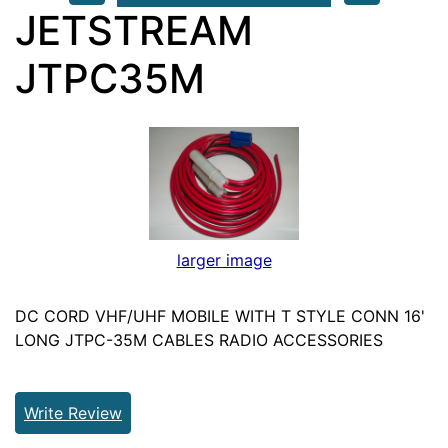
JETSTREAM
JTPC35M
larger image
DC CORD VHF/UHF MOBILE WITH T STYLE CONN 16'
LONG JTPC-35M CABLES RADIO ACCESSORIES
Write Review