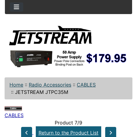
Home
::
Radio Accessories
::
CABLES
::
JETSTREAM JTPC35M
CABLES
Product 7/9
Return to the Product List