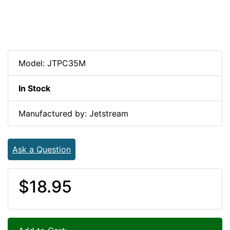
Model: JTPC35M
In Stock
Manufactured by: Jetstream
Ask a Question
$18.95