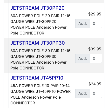
JETSTREAM JT30PP20
$29.95
30A POWER POLE 20 PAIR 12-16
GAUGE WIRE JT-30PP20
Add:
POWER POLE Anderson Power
Pole CONNECTOR
JETSTREAM JT30PP30
$39.95
30A POWER POLE 30 PAIR 12-16
GAUGE WIRE JT-30PP30
Add:
POWER POLE Anderson Power
Pole CONNECTOR
JETSTREAM JT45PP10
$24.95
45A POWER POLE 10 PAIR 10-14
GAUGE WIRE JT-45PP10 POWER
Add:
POLE Anderson Power Pole
CONNECTOR