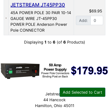
JETSTREAM JT45PP30
$69.95
45A POWER POLE 30 PAIR 10-14
GAUGE WIRE JT-45PP30
Add:
POWER POLE Anderson Power
Pole CONNECTOR
Displaying
1
to
6
(of
6
Products)
Add Selected to Cart
Jetstream
44 Hancock
Hamilton, Ohio 45011