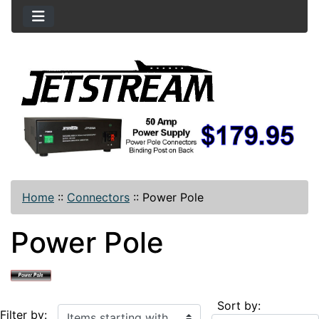
Home
::
Connectors
::
Power Pole
Power Pole
Sort by:
Items starting with ...
Filter by: