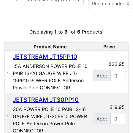
Displaying
1
to
6
(of
6
Products)
Product Name
Price
Product Image
JETSTREAM JT15PP10
$22.95
15A ANDERSON POWER POLE 10
PAIR 16-20 GAUGE WIRE JT-
Add:
15PP10 POWER POLE Anderson
Power Pole CONNECTOR
JETSTREAM JT30PP10
$19.95
30A POWER POLE 10 PAIR 12-16
GAUGE WIRE JT-30PP10 POWER
Add:
POLE Anderson Power Pole
CONNECTOR